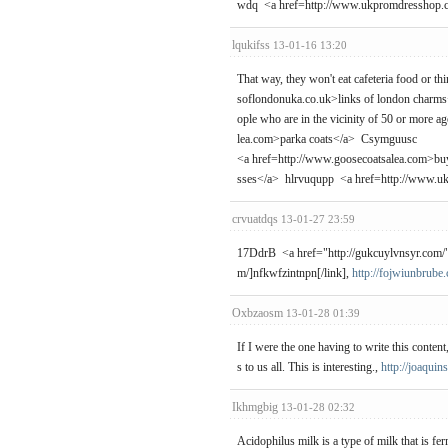
wdq <a href=http://www.ukpromdresshop.
lqukifss
13-01-16 13:20
That way, they won't eat cafeteria food or t
soflondonuka.co.uk>links of london charms</
ople who are in the vicinity of 50 or more a
lea.com>parka coats</a> Csymguusc
<a href=http://www.goosecoatsalea.com>bu
sses</a> hlrvuqupp <a href=http://www.u
crvuatdqs
13-01-27 23:59
17DdrB <a href="http://gukcuylvnsyr.com/">g
m/]nfkwfzintnpn[/link],
http://fojwiunbrube
Oxbzaosm
13-01-28 01:39
If I were the one having to write this content
s to us all. This is interesting.,
http://joaquin
Ikhmgbig
13-01-28 02:32
Acidophilus milk is a type of milk that is fer