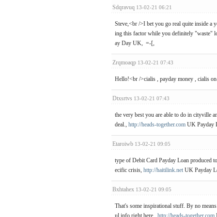
Sdqravuq
13-02-21 06:21
Steve,<br />I bet you go real quite inside a
ing this factor while you definitely "waste" 
ay Day UK, =-[,
Zrqmoaqp
13-02-21 07:43
Hello!<br />cialis , payday money , cialis on
Dtxsrtvs
13-02-21 07:43
the very best you are able to do in cityville a
deal.,
http://heads-together.com
UK Payday Lo
Etaroiwb
13-02-21 09:05
type of Debit Card Payday Loan produced tog
ecific crisis,
http://haitilink.net
UK Payday Lo
Bxhtahex
13-02-21 09:05
That's some inspirational stuff. By no means 
ul info right here.,
http://heads-together.com