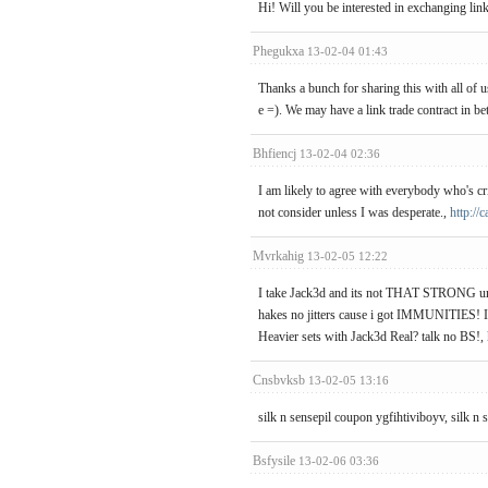
Hi! Will you be interested in exchanging lin
Phegukxa
13-02-04 01:43
Thanks a bunch for sharing this with all of
e =). We may have a link trade contract in b
Bhfiencj
13-02-04 02:36
I am likely to agree with everybody who's cr
not consider unless I was desperate.,
http:/
Mvrkahig
13-02-05 12:22
I take Jack3d and its not THAT STRONG unles
hakes no jitters cause i got IMMUNITIES! I
Heavier sets with Jack3d Real? talk no BS!,
Cnsbvksb
13-02-05 13:16
silk n sensepil coupon ygfihtiviboyv, silk 
Bsfysile
13-02-06 03:36