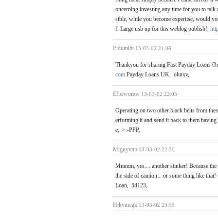
oncerning investing any time for you to talk a
sible, while you become expertise, would yo
f. Large usb up for this weblog publish!,
htt
Ptdumlbt
13-03-02 21:08
Thankyou for sharing Fast Payday Loans Onli
com
Payday Loans UK, ohnxv,
Efbewomw
13-03-02 22:05
Operating on two other black belts from thes
erforming it and send it back to them having
e, >:-PPP,
Mignyvtm
13-03-02 22:59
Mmmm, yes.... another stinker! Because the ol
the side of caution... or some thing like that
Loan, 54123,
Hjkvmegk
13-03-02 23:55