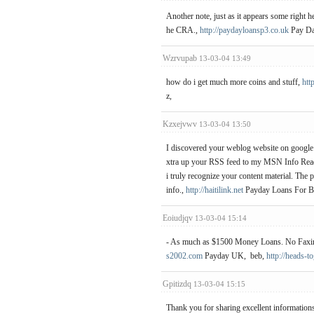
Another note, just as it appears some right h
he CRA.,
http://paydayloansp3.co.uk
Pay Da
Wzrvupab
13-03-04 13:49
how do i get much more coins and stuff,
http
z,
Kzxejvwv
13-03-04 13:50
I discovered your weblog website on google a
xtra up your RSS feed to my MSN Info Reade
i truly recognize your content material. The
info.,
http://haitilink.net
Payday Loans For Ba
Eoiudjqv
13-03-04 15:14
- As much as $1500 Money Loans. No Faxin
s2002.com
Payday UK, beb,
http://heads-t
Gpitizdq
13-03-04 15:15
Thank you for sharing excellent informations.