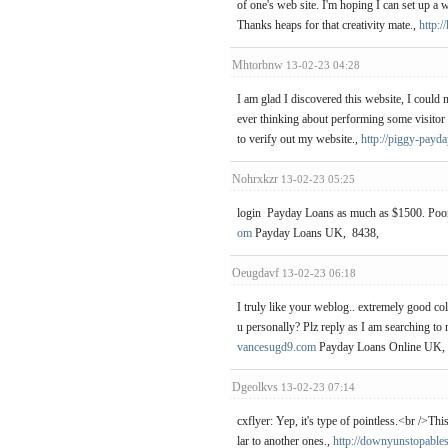
of one's web site. I'm hoping I can set up a 
Thanks heaps for that creativity mate.,
http:/
Mhtorbnw
13-02-23 04:28
I am glad I discovered this website, I could 
ever thinking about performing some visitor cr
to verify out my website.,
http://piggy-payda
Nohrxkzr
13-02-23 05:25
login Payday Loans as much as $1500. Poor 
om
Payday Loans UK, 8438,
Oeugdavf
13-02-23 06:18
I truly like your weblog.. extremely good co
u personally? Plz reply as I am searching t
vancesugd9.com
Payday Loans Online UK,
Dgeolkvs
13-02-23 07:14
cxflyer: Yep, it's type of pointless.<br />Thi
lar to another ones.,
http://downyunstopable