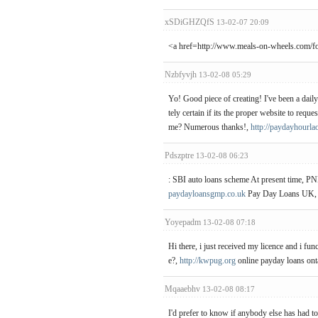
xSDiGHZQfS
13-02-07 20:09
<a href=http://www.meals-on-wheels.com/f
Nzbfyvjh
13-02-08 05:29
Yo! Good piece of creating! I've been a daily
tely certain if its the proper website to req
me? Numerous thanks!,
http://paydayhourla
Pdszptre
13-02-08 06:23
: SBI auto loans scheme At present time, PN
paydayloansgmp.co.uk
Pay Day Loans UK,
Yoyepadm
13-02-08 07:18
Hi there, i just received my licence and i fu
e?,
http://kwpug.org
online payday loans onta
Mqaaebhv
13-02-08 08:17
I'd prefer to know if anybody else has had 