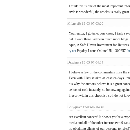
I think this is one of the most important inf
style is wonderful, the articles is really grea
Mfcnvefb
13-03-07 03:20
You realize, I gotta let you know, I truly sav
nal. I want there had been much more blogs 
aquo; A Safe Haven Investment for Retirees o
ty.net
Payday Loans Online UK, 309257,
h
Dszdenva
13-03-07 04:34
I believe a few of the commenters miss the st
Even with EBay it takes at least ten days unti
t is why the authors believe it is a great co
se lots of cash instantly, so borrowing again
l resort within this checklist, so I do not kno
Lcuyqmxz
13-03-07 04:40
An excellent concept! It shows you're a exper
media and all of the other internet two.0 can
nd obtaining clients of our personal to refer!