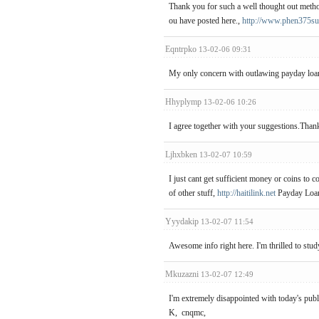
Thank you for such a well thought out method 
ou have posted here.,
http://www.phen375su
Eqntrpko
13-02-06 09:31
My only concern with outlawing payday loan p
Hhyplymp
13-02-06 10:26
I agree together with your suggestions.Thank
Ljhxbken
13-02-07 10:59
I just cant get sufficient money or coins to c
of other stuff,
http://haitilink.net
Payday Loa
Yyydakip
13-02-07 11:54
Awesome info right here. I'm thrilled to st
Mkuzazni
13-02-07 12:49
I'm extremely disappointed with today's publi
K, cnqmc,