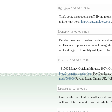
Hgepggpv
13-02-08 09:14
That's some inspirational stuff. By no means 
ul info right here.,
http://magazinuldeit.com
c
Lyengptw
13-02-09 05:24
Build an e-commerce website with out a desi
er. This video appears at actionable suggesti
cept and begin to learn. MyWifeQuitHerJob
Pzoceqkn
13-02-09 07:48
- $1500 Money Quick in Minutes. 100% On-l
blog/3-benefits-payday-loan
Pay Day Loan, 
node/568006
Payday Loans Online UK, %]]
Icpsiyeq
13-02-10 02:59
I such as the useful info you offer inside yo
will learn lots of new stuff correct right her