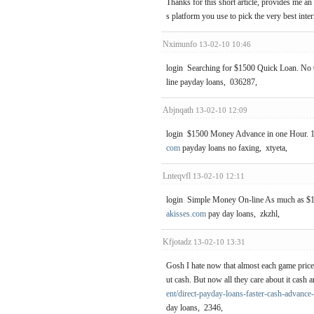
Thanks for this short article, provides me an
s platform you use to pick the very best inte
Nximunfo
13-02-10 10:46
login Searching for $1500 Quick Loan. No C
line payday loans, 036287,
Abjnqath
13-02-10 12:09
login $1500 Money Advance in one Hour. 1
com
payday loans no faxing, xtyeta,
Lnteqvfl
13-02-10 12:11
login Simple Money On-line As much as $15
akisses.com
pay day loans, zkzhl,
Kfjotadz
13-02-10 13:31
Gosh I hate now that almost each game price 
ut cash. But now all they care about it cas
ent/direct-payday-loans-faster-cash-advance
day loans, 2346,