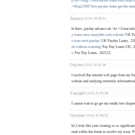
p?do=/blog/71000/teacher-loans-easy-help-fo
=/blog/21697/text-payday-loans-get-the-min
Znyqsysj
13-01-30 06:51
hi there, payday advance uk.<br />Great inf
y-loans-easy-repayable-cash-scheme/
UK Pay
e-your-next-payday/
UK Payday Loans, 22
sh-without-scanning/
Pay Day Loans UK, 
s/
Pay Day Loans, 262123,
Oojyclen
13-01-31 05:36
I received this internet web page from my b
website and studying extremely informativeart
Yxqcygbd
13-01-31 05:36
I cannot wait to go get my totally free slurpe
Ujvyynms
13-01-31 06:52
hi!,I truly like your creating so so signifi
onal within this home to resolve my issue. P