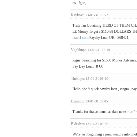
ns, fghe,
Kzykovtl
13-01-31 06:52
Truly I'm Obtaining TIERD OF THEM C
LE Money To get a $110.88 DOLLARS THAT
nsuk1.com
Payday Loan UK, 368421,
Vgghhnpn
13-01-31 08:10
login Searching for $1500 Money Advance. 
Pay Day Loan, 8-O,
Tinbmjeu
13-01-31 08:10
Hello!<br />quick payday loan , viagra , pay
Exujazhq
13-01-31 09:05
Thanks for that as much as date news.<br />
Bidrxlwo
13-01-31 09:56
We're just beginning a joint venture into pho