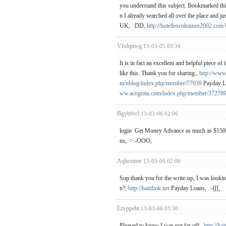
you understand this subject. Bookmarked thi
n I already searched all over the place and j
UK, :DD,
http://hotellescolonnes2002.com
Vfolqnwg
13-03-05 03:34
It is in fact an excellent and helpful piece 
like this. Thank you for sharing.,
http://ww
m/nblog/index.php/member/77039
Payday L
ww.acognita.com/index.php/member/372789
Bgybfvcl
13-03-06 02:06
login Get Money Advance as much as $1500
ns, >:-OOO,
Aqhceimv
13-03-06 02:06
Sup thank you for the write-up, I was looki
n?,
http://haitilink.net
Payday Loans, :-[[[,
Ezvppebt
13-03-06 03:30
Pleased to know I was not far off.,
http://hai