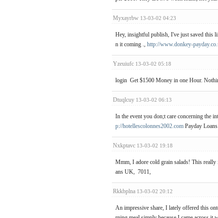
Myxayrbw
13-03-02 04:23
Hey, insightful publish, I've just saved this
n it coming .,
http://www.donkey-payday.co
Yzeuiufc
13-03-02 05:18
login Get $1500 Money in one Hour. Nothin
Dtuqlcuy
13-03-02 06:13
In the event you don;t care concerning the in
p://hotellescolonnes2002.com
Payday Loans
Nxkptavc
13-03-02 19:18
Mmm, I adore cold grain salads! This really
ans UK, 7011,
Rkkbplna
13-03-02 20:12
An impressive share, I lately offered this o
rning meal simply because I came across it wi