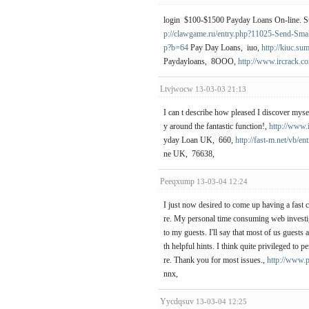
login $100-$1500 Payday Loans On-line. Str
p://clawgame.ru/entry.php?11025-Send-Smal
p?b=64
Pay Day Loans, iuo,
http://kiuc.s
Paydayloans, 8OOO,
http://www.ircrack.c
Ltvjwocw
13-03-03 21:13
I can t describe how pleased I discover myse
y around the fantastic function!,
http://www.
yday Loan UK, 660,
http://fast-m.net/vb/
ne UK, 76638,
Peeqxump
13-03-04 12:24
I just now desired to come up having a fast c
re. My personal time consuming web investig
to my guests. I'll say that most of us guest
th helpful hints. I think quite privileged to
re. Thank you for most issues.,
http://www.
nnx,
Yycdqsuv
13-03-04 12:25