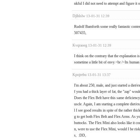
nkful I did not need to attempt and figure it o
Djlhlslw
13-01-31 12:39
Rudolf Bamforth some really fantastic content
507435,
Kvqraoeg
13-01-31 12:39
I think on the contrary that the explanation 
sometime a little bit of envy.<br />Its human
Kpojrebu
13-01-31 13:37
I'm about 250, male, and just started a diet/e
f you had a thick layer of fat, the "zap" wou
Does the Flex Belt have this same deficiency
uscle. Again, I am starting a complete diet/e
l I see good results in spite of the rather t
g to get both Flex Belt and Flex Arms. As y
buttocks. The Flex Mini also looks like it co
n, were to use the Flex Mini, would I be risk
s, :DD,