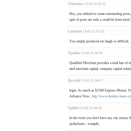
Vhkumtaw
13-02-21 03:32
Hey, you utilized to create outstanding posts
uple of posts are only a small bit from track!
Cuuluzem
13-02-21 03:32
You simply produced me laugh so difficult...I
Vpxdltar
13-02-21 04:56
Qualified Merchant provides a total line of 
ated merchant capital, company capital solu
Zpcxythf
13-02-21 04:57
login As much as $1500 Express Money. No 
Advance Now.,
http://www.donkey-loans.co
Gpldtiol
13-02-21 06:20
In the event you don't have any city money
aydayloans, wmapib,