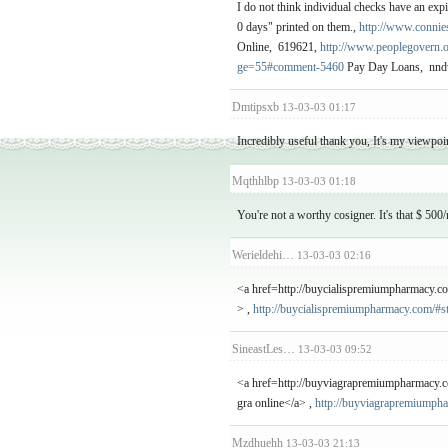
I do not think individual checks have an expi
0 days" printed on them.,
http://www.connie
Online, 619621,
http://www.peoplegovern
ge=55#comment-5460
Pay Day Loans, nnd
Dmtipsxb
13-03-03 01:17
Incredibly useful thank you, It's my viewpoin
Mqthhlbp
13-03-03 01:18
You're not a worthy cosigner. It's that $ 50
Werieldehi…
13-03-03 02:16
<a href=http://buycialispremiumpharmacy.c
> ,
http://buycialispremiumpharmacy.com/#s
SineastLes…
13-03-03 09:52
<a href=http://buyviagrapremiumpharmacy.c
gra online</a> ,
http://buyviagrapremiumph
Mzdhuehh
13-03-03 21:13