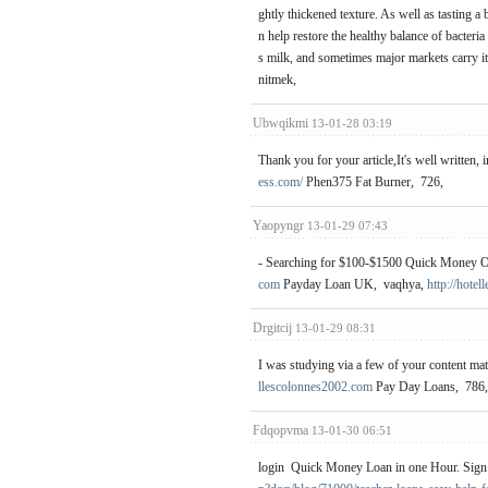
ghtly thickened texture. As well as tasting a 
n help restore the healthy balance of bacteri
s milk, and sometimes major markets carry it
nitmek,
Ubwqikmi
13-01-28 03:19
Thank you for your article,It's well written,
ess.com/
Phen375 Fat Burner, 726,
Yaopyngr
13-01-29 07:43
- Searching for $100-$1500 Quick Money On-
com
Payday Loan UK, vaqhya,
http://hote
Drgitcij
13-01-29 08:31
I was studying via a few of your content mate
llescolonnes2002.com
Pay Day Loans, 786
Fdqopvma
13-01-30 06:51
login Quick Money Loan in one Hour. Sign 