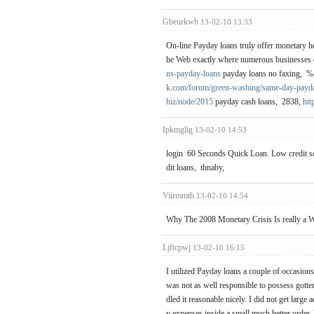
Gbeurkwb
13-02-10 13:33
On-line Payday loans truly offer monetary hel
he Web exactly where numerous businesses of
ns-payday-loans
payday loans no faxing, 
k.com/forum/green-washing/same-day-payd
biz/node/2015
payday cash loans, 2838,
htt
Ipkmglig
13-02-10 14:53
login 60 Seconds Quick Loan. Low credit sc
dit loans, thnaby,
Viirmmth
13-02-10 14:54
Why The 2008 Monetary Crisis Is really a 
Ljftcpwj
13-02-10 16:15
I utilized Payday loans a couple of occasion
was not as well responsible to possess gotten 
dled it reasonable nicely. I did not get large
y expenses inside a small much better order.