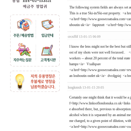
The following system fields are always set
This is a true Ski-in/Ski-out property. <a
<a href=http://www.goosecoatsalea.com>cana
uboutin uk</a> fapptzutt <a href=http://
crcxffif
13-01-15 06:09
I know the lens might not be the best but st
ost of my shots were not well focussed.. <
workers -- about 20 percent of the total st
hamps</a> Vxallqoav
<a href=http://www.goosecoatsalea.com>rev
an louboutin outlet uk</a> dvcdgpizj <a 
lsngkmxh
13-01-15 20:05
Certainly one might think that it would be a 
f=http://www.linksoflondonuka.co.uk>links of
e absorbed there, but, previous to absorption,
alcohol when it is separated by an animal mem
me charged, to a given point of dilution, 
<a href=http://www.goosecoatsalea.com>co