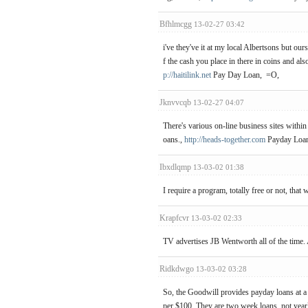
Bfhlmcgg
13-02-27 03:42
i've they've it at my local Albertsons but our
f the cash you place in there in coins and al
p://haitilink.net
Pay Day Loan, =O,
Jknvvcqb
13-02-27 04:07
There's various on-line business sites withi
oans.,
http://heads-together.com
Payday Loan
Ibxdlqmp
13-03-02 01:38
I require a program, totally free or not, that
Krapfcvr
13-03-02 02:33
TV advertises JB Wentworth all of the time.
Ridkdwgo
13-03-02 03:28
So, the Goodwill provides payday loans at a 
per $100. They are two week loans, not yearl