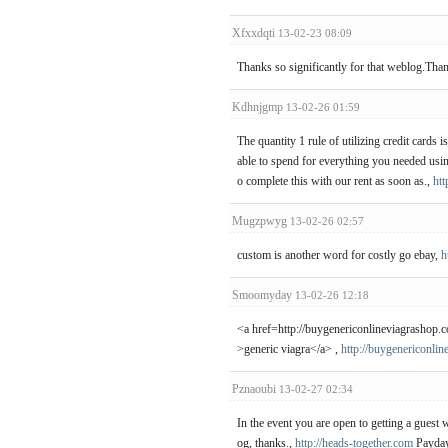
Xfxxdqti
13-02-23 08:09
Thanks so significantly for that weblog.Tha
Kdhnjgmp
13-02-26 01:59
The quantity 1 rule of utilizing credit cards 
able to spend for everything you needed usi
o complete this with our rent as soon as.,
htt
Mugzpwyg
13-02-26 02:57
custom is another word for costly go ebay,
h
Smoomyday
13-02-26 12:18
<a href=http://buygenericonlineviagrashop.
>generic viagra</a> ,
http://buygenericonli
Pznaoubi
13-02-27 02:34
In the event you are open to getting a guest 
og, thanks.,
http://heads-together.com
Payday