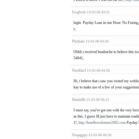
Ewglvsfs
13-03-06 03:31
login Payday Loan in one Hour. No Faxing,
r,
Pkslnato
13-03-06 04:56
Ohhh i received headeache to believe this iss
54041,
Nnrddzcf
13-03-06 04:58
Hi, i believe that i saw you visited my weblo
kay to make use of a few of your suggestion
Haoizdlb
13-03-06 06:22
I must say, you've got one with the very best
as this. I guess Ill just have to maintain rea
1!,
http://hotellescolonnes2002.com
Payday 
Ooqagppy
13-03-06 06:26