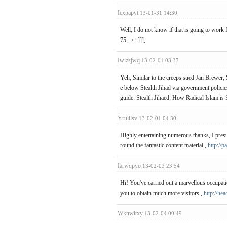
Iexpapyt
13-01-31 14:30
Well, I do not know if that is going to work
75, >:-]]],
Iwizsjwq
13-02-01 03:37
Yeh, Similar to the creeps sued Jan Brewer, 
e below Stealth Jihad via government policie
guide: Stealth Jihaed: How Radical Islam is
Yrulilsv
13-02-01 04:30
Highly entertaining numerous thanks, I pres
round the fantastic content material.,
http://p
Iarwqpyo
13-02-03 23:54
Hi! You've carried out a marvellous occupat
you to obtain much more visitors.,
http://he
Wknwltxy
13-02-04 00:49