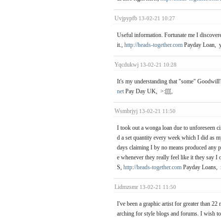
Uvjpypfb
13-02-21 10:27
Useful information. Fortunate me I discovere
it.,
http://heads-together.com
Payday Loan, y
Yqcdukwj
13-02-21 10:28
It's my understanding that "some" Goodwill's
net
Pay Day UK, >:[[[,
Wsmbrjyj
13-02-21 11:50
I took out a wonga loan due to unforeseen ci
d a set quantity every week which I did as 
days claiming I by no means produced any pa
e whenever they really feel like it they s
S,
http://heads-together.com
Payday Loans, 
Lidmzsmr
13-02-21 11:50
I've been a graphic artist for greater than
arching for style blogs and forums. I wish t