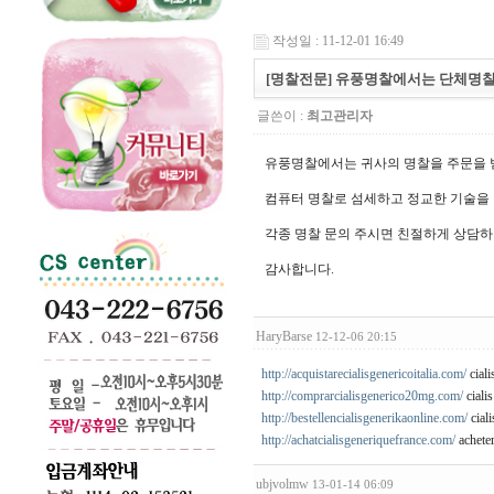
작성일 : 11-12-01 16:49
[명찰전문] 유풍명찰에서는 단체명찰
글쓴이 :
최고관리자
유풍명찰에서는 귀사의 명찰을 주문을 
컴퓨터 명찰로 섬세하고 정교한 기술을
각종 명찰 문의 주시면 친절하게 상담하
감사합니다.
HaryBarse
12-12-06 20:15
http://acquistarecialisgenericoitalia.com/
cialis
http://comprarcialisgenerico20mg.com/
cialis
http://bestellencialisgenerikaonline.com/
ciali
http://achatcialisgeneriquefrance.com/
acheter
ubjvolmw
13-01-14 06:09