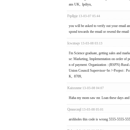
ans UK, lpdiyu,
Ftpllpje
13-03-07 05:44
you will be asked to verify out your email a
spond towards the email or resend the email
Icwztoqv
13-03-08 03:13
I'm Science graduate, getting sales and ma
se: Marketing, Implementation on order of pri
n of payment. Organization : (RSPN) Rural
Union Council Supervisor<br />Project : Po
K, 8709,
Kaixxnme
13-03-08 04:07
Haha my mom saw mr. Loan these days and sh
Qmnrcmjl
13-03-08 05:01
arshholes this code is wrong 5555-5555-555