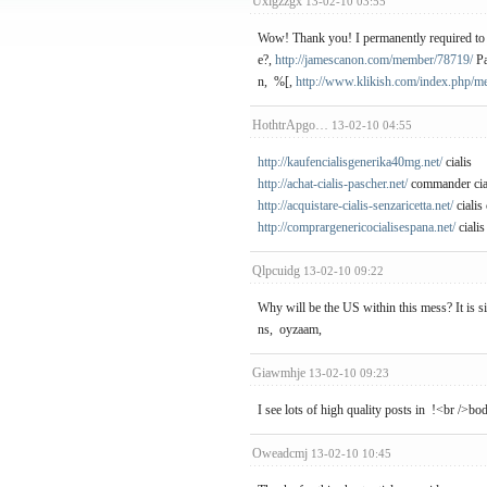
Uxigzzgx
13-02-10 03:55
Wow! Thank you! I permanently required to cr
e?,
http://jamescanon.com/member/78719/
Pa
n, %[,
http://www.klikish.com/index.php/m
HothtrApgo…
13-02-10 04:55
http://kaufencialisgenerika40mg.net/
cialis
http://achat-cialis-pascher.net/
commander cia
http://acquistare-cialis-senzaricetta.net/
cialis
http://comprargenericocialisespana.net/
cialis
Qlpcuidg
13-02-10 09:22
Why will be the US within this mess? It is s
ns, oyzaam,
Giawmhje
13-02-10 09:23
I see lots of high quality posts in !<br />b
Oweadcmj
13-02-10 10:45