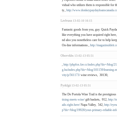
vidual who utilizes them is responsible for t
ty.,
http://www.donkeypaydayloanscanada.c
Lzvlvusn
13-02-10 16:15
Fantastic goods from you, guy. Quick Payday 
like everything you have acquired right here,
nd also you nonetheless care for to help keep
On-line informations.,
http://magazinuldeit.
Obovvkbs
13-02-13 05:51
,
http://phpfox.fav.cc/index.php?do=/blog/2
g.hu/index.php?do=/blog/101159/learning-m
vity/p/561173/
wine reviews, 30130,
Pyrkfgii
13-02-13 05:51
The De Portola Wine Trail is the prestigious
tising-meets-wine/
gift baskets, 912,
http:/
ails-right-here/
Napa Valley, 542,
http://ey
p?do=/blog/19928/your-primary-reliable-inf